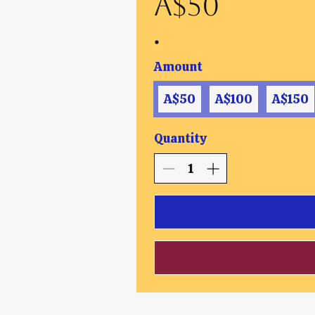
A$50
Amount
A$50
A$100
A$150
Quantity