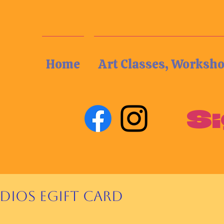
Home
Art Classes, Worksh
Si
udios eGift Card