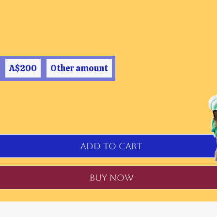
A$200
Other amount
Add to Cart
Buy Now