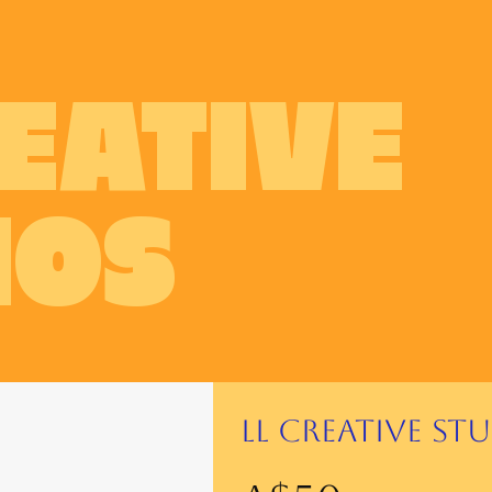
REATIVE
IOS
LL Creative St