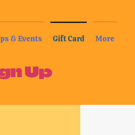
Log In
ops & Events
Gift Card
More
gn Up