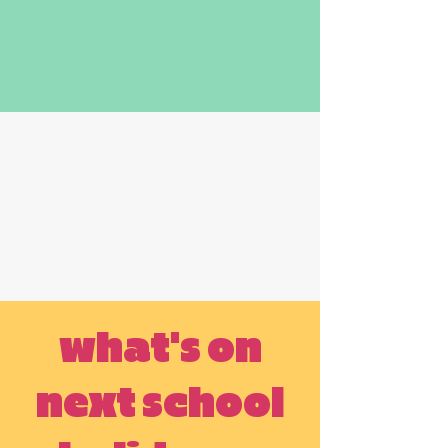
what's on
next school