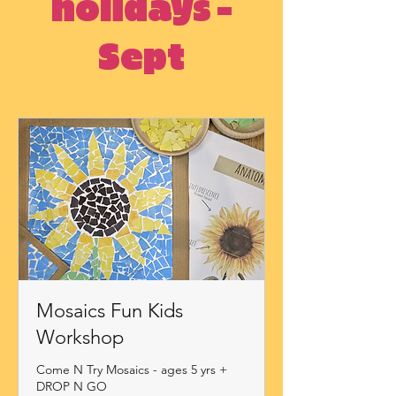
holidays -
Sept
Mosaics Fun Kids
Workshop
Come N Try Mosaics - ages 5 yrs +
DROP N GO