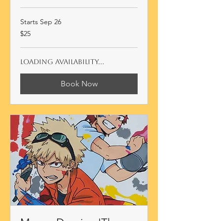
Starts Sep 26
25
$25
Australian
dollars
Loading availability...
Book Now