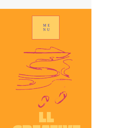
ME
NU
LL