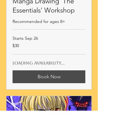
Manga Drawing 'The
Essentials' Workshop
Recommended for ages 8+
Starts Sep 26
30
$30
Australian
dollars
Loading availability...
Book Now