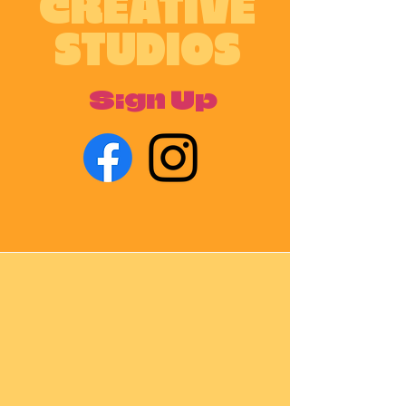
CREATIVE
STUDIOS
Sign Up