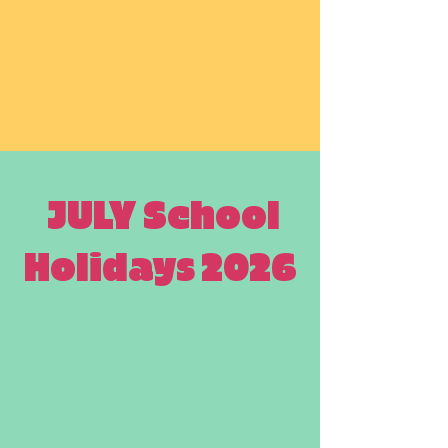
JULY School
Holidays 2026